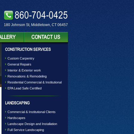
860-704-0425
180 Johnson St, Middletown, CT 06457
ALLERY
CONTACT US
CONSTRUCTION SERVICES
Custom Carpentry
General Repairs
Interior & Exterior work
Renovations & Remodeling
Residential Commercial & Institutional
EPA Lead Safe Certified
LANDSCAPING
Commercial & Institutional Clients
Hardscapes
Landscape Design and Installation
Full Service Landscaping