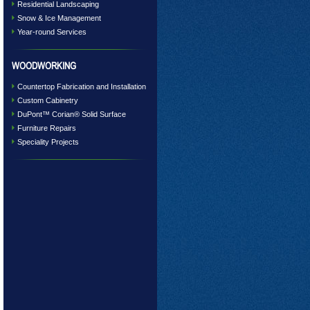
Residential Landscaping
Snow & Ice Management
Year-round Services
WOODWORKING
Countertop Fabrication and Installation
Custom Cabinetry
DuPont™ Corian® Solid Surface
Furniture Repairs
Speciality Projects