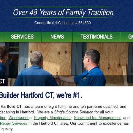
Over 48 Years of Family Tradition
Connecticut HIC License # 554630
SERVICES
NEWS
TESTIMONIALS
G
CT
 Builder Hartford CT, we're #1.
 Hartford CT,
has a team of eight full-time and ten part-time qualified, and
dscaping in Hartford. We are a
Single Source Solution
for all your
tion
,
Woodworking
,
Property Maintenance
,
Snow and Ice Management
, and
 Repair Services
in the Hartford CT area. Our Comittment to excellence has
 quality