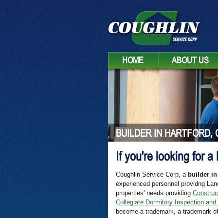
HOME
ABOUT US
BUILDER IN HARTFORD, 
If you're looking for a
Coughlin Service Corp, a
builder in
experienced personnel providng Lan
properties' needs providing
Construc
Collegiate Dormitory Inspection and
become a trademark, a trademark of