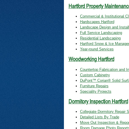
Hartford Property Maintenanc
Commercial & Institutional Cl
Hardscapes Hartford
Landscape Design and Install
Full Service Landscaping
Residential Landscaping
Hartford Snow & Ice Manage
Year-round Services
Woodworking Hartford
Countertop Fabrication and In
Custom Cabinetry
DuPont™ Corian® Solid Surf
Furniture Repairs
Speciality Projects
Dormitory Inspection Hartford
Collegiate Dormitory Repair 
Detailed Lists By Trade
Move Out Inspection & Repor
Room Damage Photo Report