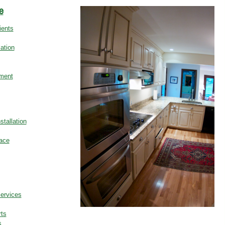
e
ients
ation
ment
stallation
ace
Services
ts
s