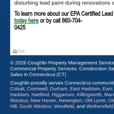
disturbing lead paint during renovations 
To learn more about our EPA Certified Lead
today here
or by call 860-704-
04
Print
© 2026 Coughlin Property Management Services
Commercial Property Services, Construction Ser
Sales in Connecticut (CT)
Coughlin proudly serves Connecticut communiti
Cobalt
,
Cromwell
,
Durham
,
East Haddam
,
East
Haddam
,
Hartford
,
Higganum
,
Killingworth
,
Man
Moodus
,
New Haven
,
Newington
,
Old Lyme
,
Ol
Hill
,
South Windsor
,
Westfield
, and
Wethersfield