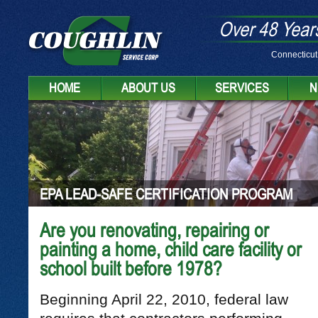
Over 48 Years
Connecticut
HOME
ABOUT US
SERVICES
N
EPA LEAD-SAFE CERTIFICATION PROGRAM
Are you renovating, repairing or
painting a home, child care facility or
school built before 1978?
Beginning April 22, 2010, federal law