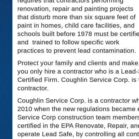
requires that contractors performing
renovation, repair and painting projects
that disturb more than six square feet of
paint in homes, child care facilities, and
schools built before 1978 must be certifi
and trained to follow specific work
practices to prevent lead contamination.
Protect your family and clients and make
you only hire a contractor who is a Lead
Certified Firm. Coughlin Service Corp. is 
contractor.
Coughlin Service Corp. is a contractor wh
2010 when the new regulations became ef
Service Corp construction team members
certified in the EPA Renovate, Repair, a
operate Lead Safe, by controlling all co