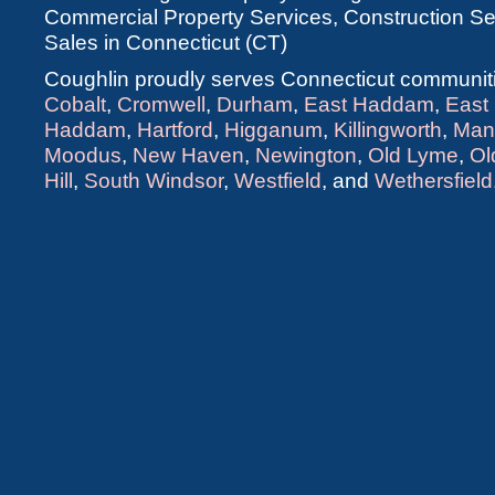
Commercial Property Services, Construction Ser
Sales in Connecticut (CT)
Coughlin proudly serves Connecticut communiti
Cobalt
,
Cromwell
,
Durham
,
East Haddam
,
East
Haddam
,
Hartford
,
Higganum
,
Killingworth
,
Man
Moodus
,
New Haven
,
Newington
,
Old Lyme
,
Ol
Hill
,
South Windsor
,
Westfield
, and
Wethersfield