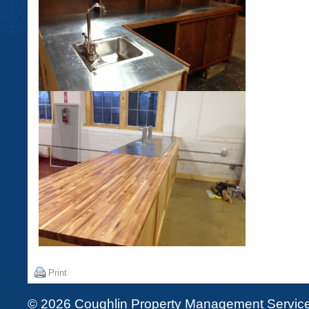
Print
© 2026 Coughlin Property Management Services