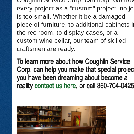
Coughlin Service Corp. can help. We trea
every project as a "custom" project, no j
is too small. Whether it be a damaged
piece of furniture, to additional cabinets i
the rec room, to display cases, or a
custom wine cellar, our team of skilled
craftsmen are ready.
To learn more about how Coughlin Service
Corp. can help you make that special projec
you have been dreaming about become a
reality
contact us here
, or call 860-704-0425