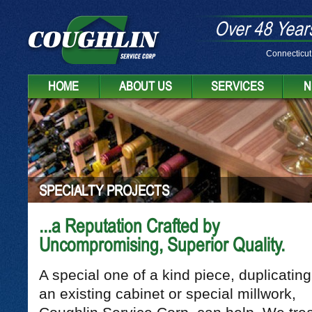
Over 48 Years
Connecticut
HOME
ABOUT US
SERVICES
N
SPECIALTY PROJECTS
...a Reputation Crafted by
Uncompromising, Superior Quality.
A special one of a kind piece, duplicating
an existing cabinet or special millwork,