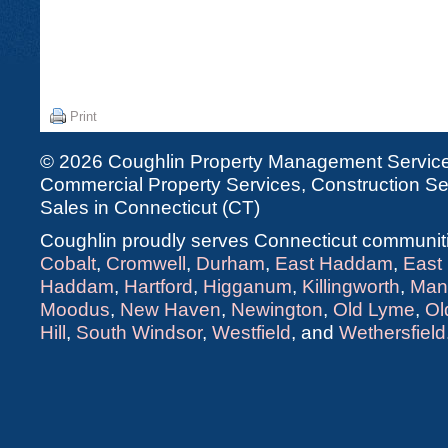
Print
© 2026 Coughlin Property Management Services
Commercial Property Services, Construction Ser
Sales in Connecticut (CT)
Coughlin proudly serves Connecticut communiti
Cobalt
,
Cromwell
,
Durham
,
East Haddam
,
East
Haddam
,
Hartford
,
Higganum
,
Killingworth
,
Man
Moodus
,
New Haven
,
Newington
,
Old Lyme
,
Ol
Hill
,
South Windsor
,
Westfield
, and
Wethersfield