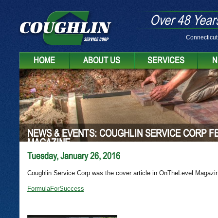
Over 48 Years
Connecticut
HOME
ABOUT US
SERVICES
N
NEWS & EVENTS: COUGHLIN SERVICE CORP F
MAGAZINE
Tuesday, January 26, 2016
Coughlin Service Corp was the cover article in OnTheLevel Magazi
FormulaForSuccess